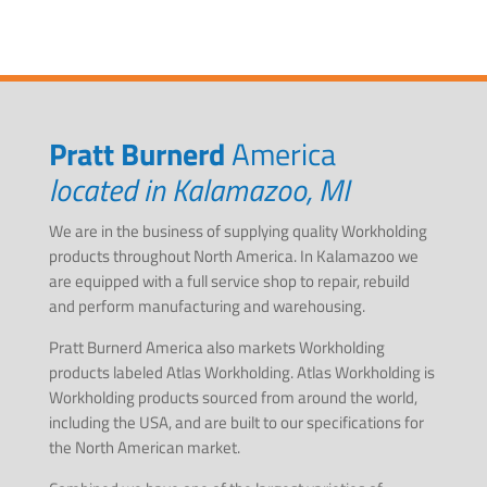
Pratt Burnerd
America
located in Kalamazoo, MI
We are in the business of supplying quality Workholding
products throughout North America. In Kalamazoo we
are equipped with a full service shop to repair, rebuild
and perform manufacturing and warehousing.
Pratt Burnerd America also markets Workholding
products labeled Atlas Workholding. Atlas Workholding is
Workholding products sourced from around the world,
including the USA, and are built to our specifications for
the North American market.