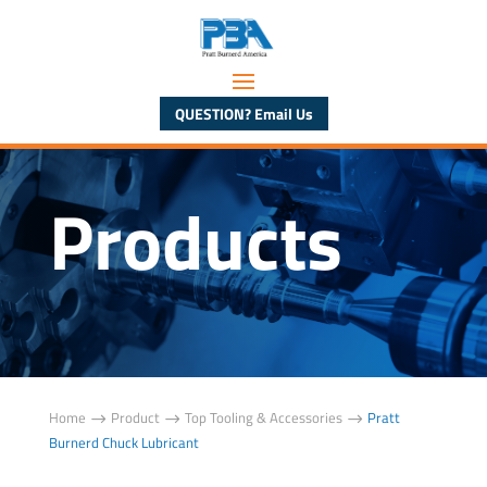
QUESTION? Email Us
Products
Home
Product
Top Tooling & Accessories
Pratt
$
$
$
Burnerd Chuck Lubricant