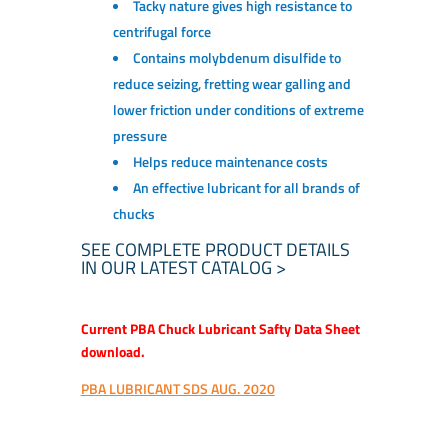
Tacky nature gives high resistance to
centrifugal force
Contains molybdenum disulfide to
reduce seizing, fretting wear galling and
lower friction under conditions of extreme
pressure
Helps reduce maintenance costs
An effective lubricant for all brands of
chucks
SEE COMPLETE PRODUCT DETAILS
IN OUR LATEST CATALOG >
Current PBA Chuck Lubricant Safty Data Sheet
download.
PBA LUBRICANT SDS AUG. 2020