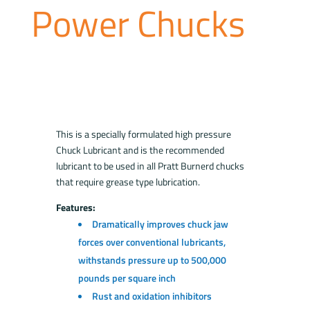
Power Chucks
This is a specially formulated high pressure
Chuck Lubricant and is the recommended
lubricant to be used in all Pratt Burnerd chucks
that require grease type lubrication.
Features:
Dramatically improves chuck jaw
forces over conventional lubricants,
withstands pressure up to 500,000
pounds per square inch
Rust and oxidation inhibitors