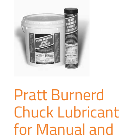
Pratt Burnerd
Chuck Lubricant
for Manual and