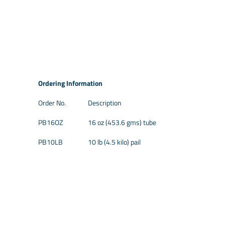
Ordering Information
Order No.
Description
PB16OZ
16 oz (453.6 gms) tube
PB10LB
10 lb (4.5 kilo) pail