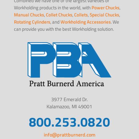
Combined we have one of the largest varieties of
Workholding products in the world, with
Power Chucks
,
Manual Chucks
,
Collet Chucks
,
Collets
,
Special Chucks
,
Rotating Cylinders
, and
Workholding Accessories
. We
can provide you with the best Workholding solution.
3977 Emerald Dr.
Kalamazoo, MI 49001
800.253.0820
info@prattburnerd.com