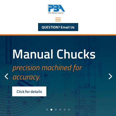
QUESTION? Email Us
Manual Chucks
precision machined for
accuracy.
Click for details