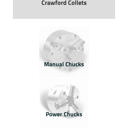
Crawford Collets
Manual Chucks
Power Chucks