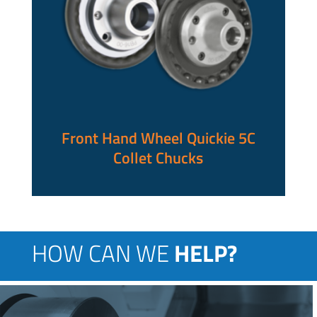
Front Hand Wheel Quickie 5C
Collet Chucks
HOW CAN WE
HELP?