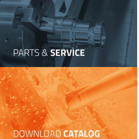
PARTS &
SERVICE
DOWNLOAD
CATALOG