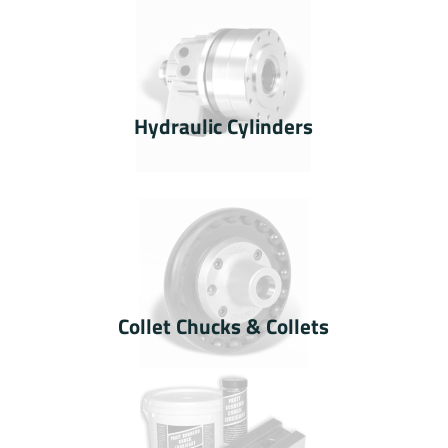
Hydraulic Cylinders
Collet Chucks & Collets