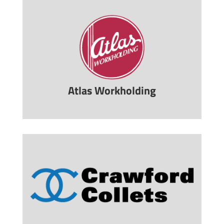
Atlas Workholding