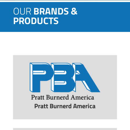
OUR
BRANDS &
PRODUCTS
Pratt Burnerd America