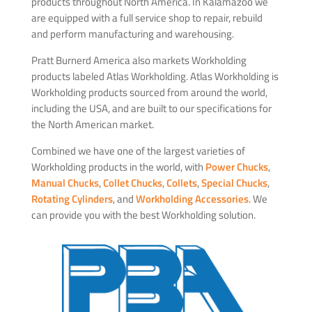
products throughout North America. In Kalamazoo we
are equipped with a full service shop to repair, rebuild
and perform manufacturing and warehousing.
Pratt Burnerd America also markets Workholding
products labeled Atlas Workholding. Atlas Workholding is
Workholding products sourced from around the world,
including the USA, and are built to our specifications for
the North American market.
Combined we have one of the largest varieties of
Workholding products in the world, with
Power Chucks
,
Manual Chucks
,
Collet Chucks
,
Collets
,
Special Chucks
,
Rotating Cylinders
, and
Workholding Accessories
. We
can provide you with the best Workholding solution.