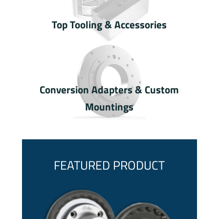
Top Tooling & Accessories
Conversion Adapters & Custom
Mountings
FEATURED PRODUCT