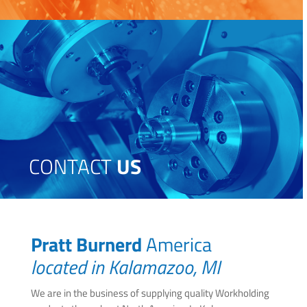
CONTACT
US
Pratt Burnerd
America
located in Kalamazoo, MI
We are in the business of supplying quality Workholding