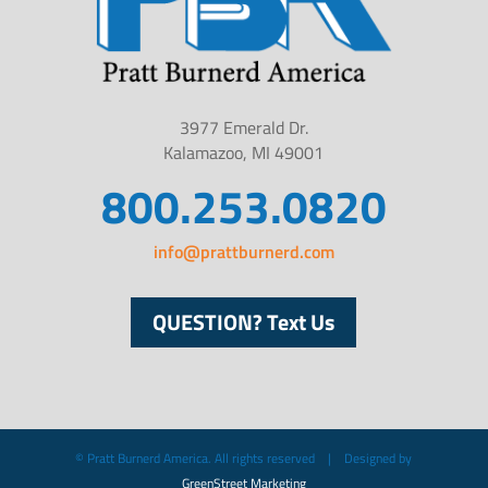
3977 Emerald Dr.
Kalamazoo, MI 49001
800.253.0820
info@prattburnerd.com
QUESTION? Text Us
© Pratt Burnerd America. All rights reserved | Designed by
GreenStreet Marketing