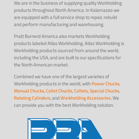
We are in the business of supplying quality Workholding
products throughout North America. In Kalamazoo we
are equipped with a full service shop to repair, rebuild
and perform manufacturing and warehousing.
Pratt Burnerd America also markets Workholding
products labeled Atlas Workholding. Atlas Workholding is
Workholding products sourced from around the world,
including the USA, and are built to our specifications for
the North American market.
Combined we have one of the largest varieties of
Workholding products in the world, with
Power Chucks
,
Manual Chucks
,
Collet Chucks
,
Collets
,
Special Chucks
,
Rotating Cylinders
, and
Workholding Accessories
. We
can provide you with the best Workholding solution.