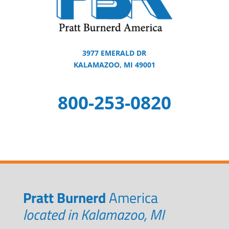
3977 EMERALD DR
KALAMAZOO, MI 49001
800-253-0820
Pratt Burnerd
America
located in Kalamazoo, MI