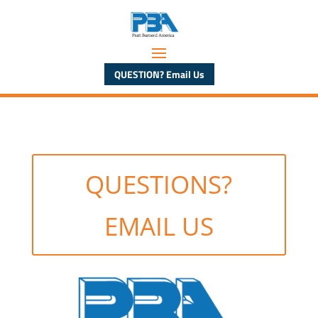
QUESTION? Email Us
QUESTIONS?
EMAIL US