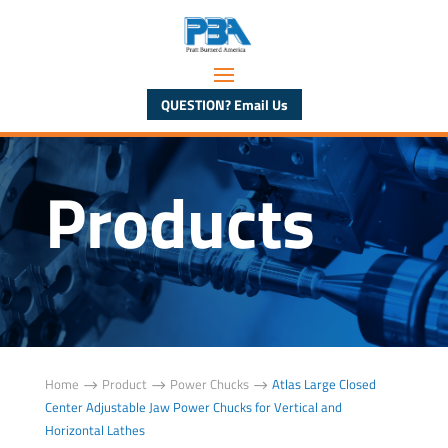
QUESTION? Email Us
Products
Home
Product
Power Chucks
Atlas Large Closed
$
$
$
Center Adjustable Jaw Power Chucks for Vertical and
Horizontal Lathes