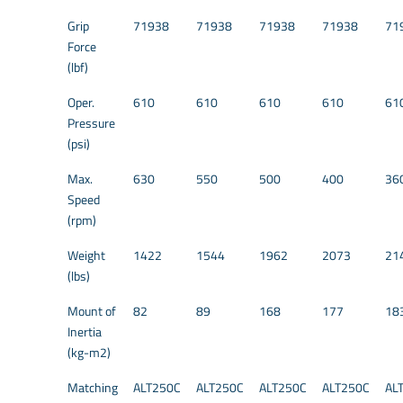
Grip
71938
71938
71938
71938
71
Force
(lbf)
Oper.
610
610
610
610
61
Pressure
(psi)
Max.
630
550
500
400
36
Speed
(rpm)
Weight
1422
1544
1962
2073
21
(lbs)
Mount of
82
89
168
177
18
Inertia
(kg-m2)
Matching
ALT250C
ALT250C
ALT250C
ALT250C
AL