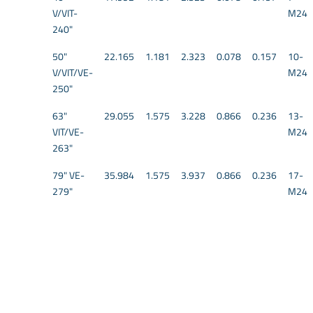
V/VIT-
M24
240"
50"
22.165
1.181
2.323
0.078
0.157
10-
V/VIT/VE-
M24
250"
63"
29.055
1.575
3.228
0.866
0.236
13-
VIT/VE-
M24
263"
79" VE-
35.984
1.575
3.937
0.866
0.236
17-
279"
M24