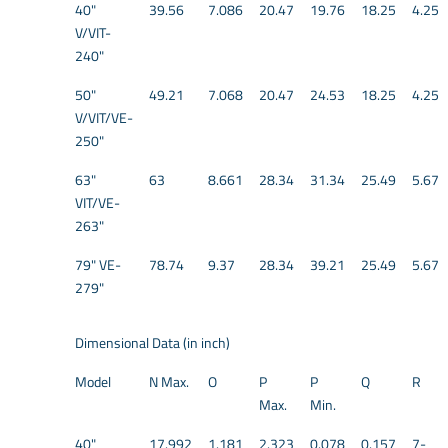
40"
39.56
7.086
20.47
19.76
18.25
4.25
V/VIT-
240"
50"
49.21
7.068
20.47
24.53
18.25
4.25
V/VIT/VE-
250"
63"
63
8.661
28.34
31.34
25.49
5.67
VIT/VE-
263"
79" VE-
78.74
9.37
28.34
39.21
25.49
5.67
279"
Dimensional Data (in inch)
Model
N Max.
O
P
P
Q
R
Max.
Min.
40"
17.992
1.181
2.323
0.078
0.157
7-