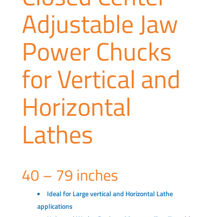
Adjustable Jaw
Power Chucks
for Vertical and
Horizontal
Lathes
40 – 79 inches
Ideal for Large vertical and Horizontal Lathe
applications