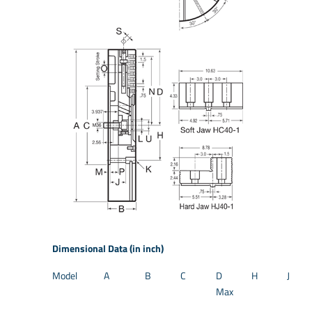
Dimensional Data (in inch)
Model
A
B
C
D
H
J
Max