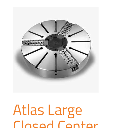
Atlas Large
Closed Center