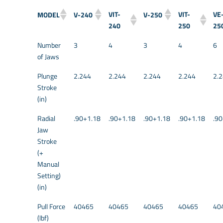
VIT-
VIT-
VE
MODEL
V-240
V-250
240
250
25
Number
3
4
3
4
6
of Jaws
Plunge
2.244
2.244
2.244
2.244
2.
Stroke
(in)
Radial
.90+1.18
.90+1.18
.90+1.18
.90+1.18
.9
Jaw
Stroke
(+
Manual
Setting)
(in)
Pull Force
40465
40465
40465
40465
40
(lbf)