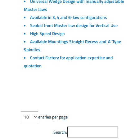
Universal Wedge Design with manually adjustable
Master Jaws
Available in 3, 4 and 6-Jaw configurations
Sealed front Master Jaw design for Vertical Use
High Speed Design
Available Mountings Straight Recess and ‘A’ Type
Spindles
Contact Factory for application expertise and
quotation
entries per page
Search: