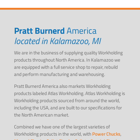
Pratt Burnerd
America
located in Kalamazoo, MI
We are in the business of supplying quality Workholding
products throughout North America. In Kalamazoo we
are equipped with a full service shop to repair, rebuild
and perform manufacturing and warehousing.
Pratt Burnerd America also markets Workholding
products labeled Atlas Workholding. Atlas Workholding is
Workholding products sourced from around the world,
including the USA, and are built to our specifications for
the North American market.
Combined we have one of the largest varieties of
Workholding products in the world, with
Power Chucks
,