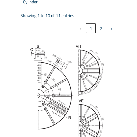
Cylinder
Showing 1 to 10 of 11 entries
‹
1
2
›