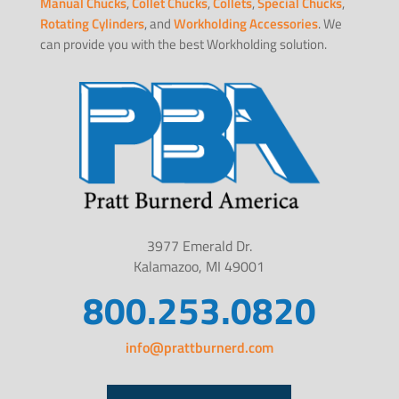
Manual Chucks
,
Collet Chucks
,
Collets
,
Special Chucks
,
Rotating Cylinders
, and
Workholding Accessories
. We
can provide you with the best Workholding solution.
3977 Emerald Dr.
Kalamazoo, MI 49001
800.253.0820
info@prattburnerd.com