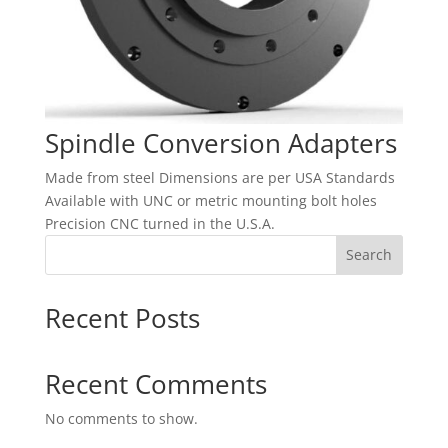
Spindle Conversion Adapters
Made from steel Dimensions are per USA Standards
Available with UNC or metric mounting bolt holes
Precision CNC turned in the U.S.A.
Search
Recent Posts
Recent Comments
No comments to show.