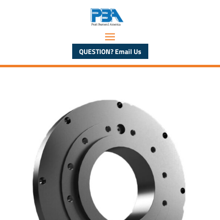
QUESTION? Email Us