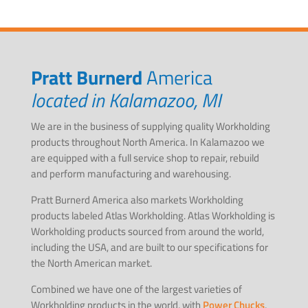
Pratt Burnerd
America
located in Kalamazoo, MI
We are in the business of supplying quality Workholding
products throughout North America. In Kalamazoo we
are equipped with a full service shop to repair, rebuild
and perform manufacturing and warehousing.
Pratt Burnerd America also markets Workholding
products labeled Atlas Workholding. Atlas Workholding is
Workholding products sourced from around the world,
including the USA, and are built to our specifications for
the North American market.
Combined we have one of the largest varieties of
Workholding products in the world, with
Power Chucks
,