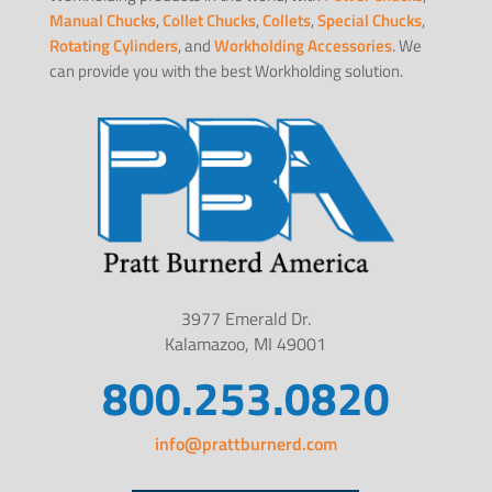
Manual Chucks
,
Collet Chucks
,
Collets
,
Special Chucks
,
Rotating Cylinders
, and
Workholding Accessories
. We
can provide you with the best Workholding solution.
3977 Emerald Dr.
Kalamazoo, MI 49001
800.253.0820
info@prattburnerd.com