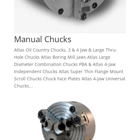
Manual Chucks
Atlas Oil Country Chucks, 3 & 4 Jaw & Large Thru-
Hole Chucks Atlas Boring Mill Jaws Atlas Large
Diameter Combination Chucks PBA & Atlas 4-Jaw
Independent Chucks Atlas Super Thin Flange Mount
Scroll Chucks Chuck Face Plates Atlas 4-Jaw Universal
Chucks...