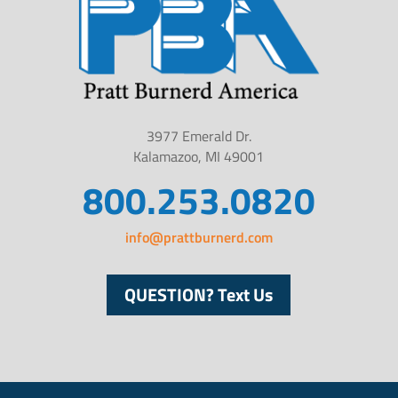
3977 Emerald Dr.
Kalamazoo, MI 49001
800.253.0820
info@prattburnerd.com
QUESTION? Text Us