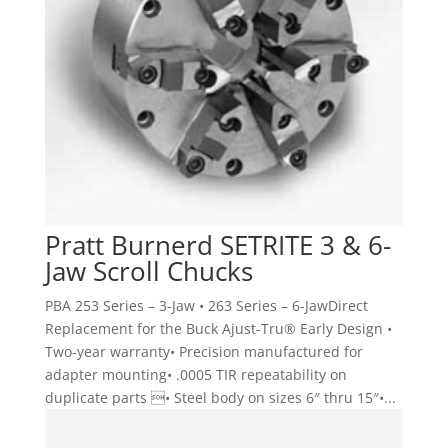
Pratt Burnerd SETRITE 3 & 6-
Jaw Scroll Chucks
PBA 253 Series – 3-Jaw • 263 Series – 6-JawDirect
Replacement for the Buck Ajust-Tru® Early Design •
Two-year warranty• Precision manufactured for
adapter mounting• .0005 TIR repeatability on
duplicate parts • Steel body on sizes 6″ thru 15″•...