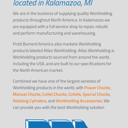
located in Kalamazoo, MI
We are in the business of supplying quality Workholding
products throughout North America. In Kalamazoo we
are equipped with a full service shop to repair, rebuild
and perform manufacturing and warehousing.
Pratt Burnerd America also markets Workholding
products labeled Atlas Workholding. Atlas Workholding is
Workholding products sourced from around the world,
including the USA, and are built to our specifications for
the North American market.
Combined we have one of the largest varieties of
Workholding products in the world, with
Power Chucks
,
Manual Chucks
,
Collet Chucks
,
Collets
,
Special Chucks
,
Rotating Cylinders
, and
Workholding Accessories
. We
can provide you with the best Workholding solution.