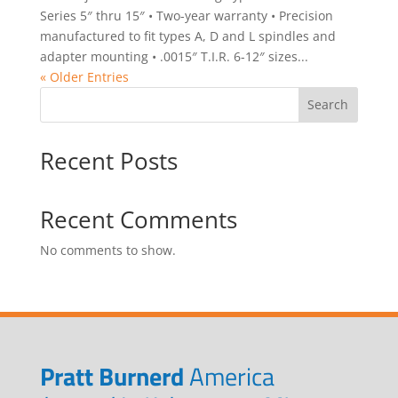
Series 5″ thru 15″ • Two-year warranty • Precision
manufactured to fit types A, D and L spindles and
adapter mounting • .0015″ T.I.R. 6-12″ sizes...
« Older Entries
Search
Recent Posts
Recent Comments
No comments to show.
Pratt Burnerd
America