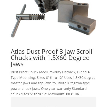
Atlas Dust-Proof 3-Jaw Scroll
Chucks with 1.5X60 Degree
Jaws
Dust Proof Chuck Medium-Duty Flatback, D and A
Type Mounting: Sizes 6″ thru 12″ Uses 1.5X60 degree
master jaws and top jaws to utilize Kitagawa type
power chuck jaws. One year warranty Standard
chuck sizes 6″ thru 12″ Maximum .003″ TIR...