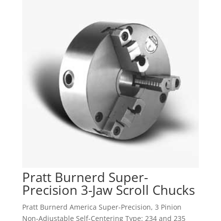
Pratt Burnerd Super-
Precision 3-Jaw Scroll Chucks
Pratt Burnerd America Super-Precision, 3 Pinion
Non-Adjustable Self-Centering Type: 234 and 235