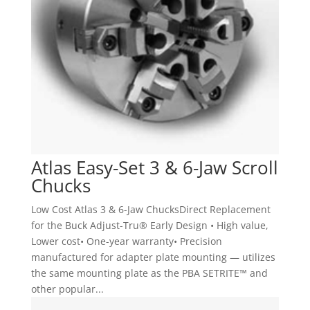
Atlas Easy-Set 3 & 6-Jaw Scroll
Chucks
Low Cost Atlas 3 & 6-Jaw ChucksDirect Replacement
for the Buck Adjust-Tru® Early Design • High value,
Lower cost• One-year warranty• Precision
manufactured for adapter plate mounting — utilizes
the same mounting plate as the PBA SETRITE™ and
other popular...