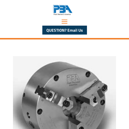
QUESTION? Email Us